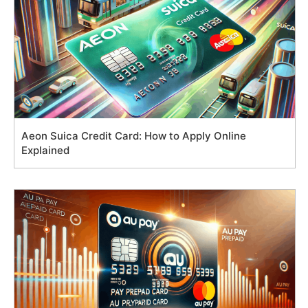
Aeon Suica Credit Card: How to Apply Online
Explained