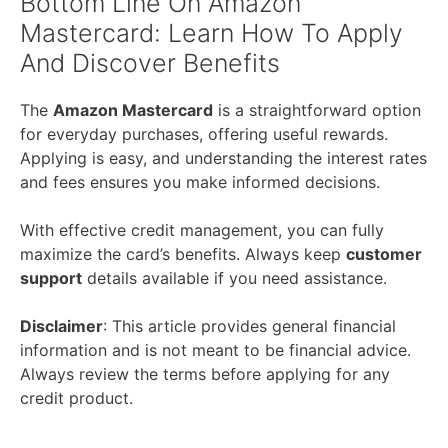
Bottom Line On Amazon
Mastercard: Learn How To Apply
And Discover Benefits
The
Amazon Mastercard
is a straightforward option
for everyday purchases, offering useful rewards.
Applying is easy, and understanding the interest rates
and fees ensures you make informed decisions.
With effective credit management, you can fully
maximize the card’s benefits. Always keep
customer
support
details available if you need assistance.
Disclaimer
: This article provides general financial
information and is not meant to be financial advice.
Always review the terms before applying for any
credit product.