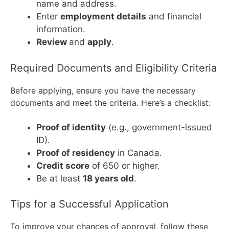
name and address.
Enter
employment details
and financial
information.
Review
and
apply
.
Required Documents and Eligibility Criteria
Before applying, ensure you have the necessary
documents and meet the criteria. Here’s a checklist:
Proof of identity
(e.g., government-issued
ID).
Proof of residency
in Canada.
Credit score
of 650 or higher.
Be at least
18 years old
.
Tips for a Successful Application
To improve your chances of approval, follow these