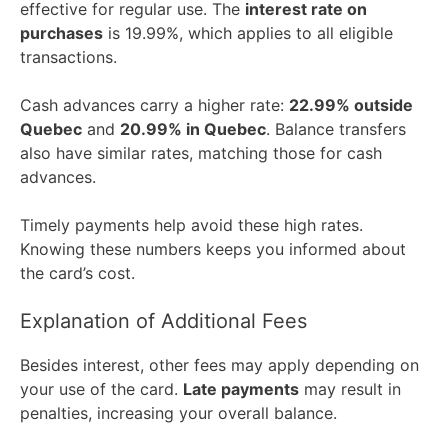
effective for regular use. The
interest rate on
purchases
is 19.99%, which applies to all eligible
transactions.
Cash advances carry a higher rate:
22.99% outside
Quebec
and
20.99% in Quebec
. Balance transfers
also have similar rates, matching those for cash
advances.
Timely payments help avoid these high rates.
Knowing these numbers keeps you informed about
the card’s cost.
Explanation of Additional Fees
Besides interest, other fees may apply depending on
your use of the card.
Late payments
may result in
penalties, increasing your overall balance.