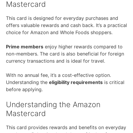
Mastercard
This card is designed for everyday purchases and
offers valuable rewards and cash back. It’s a practical
choice for Amazon and Whole Foods shoppers.
Prime members
enjoy higher rewards compared to
non-members. The card is also beneficial for foreign
currency transactions and is ideal for travel.
With no annual fee, it’s a cost-effective option.
Understanding the
eligibility requirements
is critical
before applying.
Understanding the Amazon
Mastercard
This card provides rewards and benefits on everyday