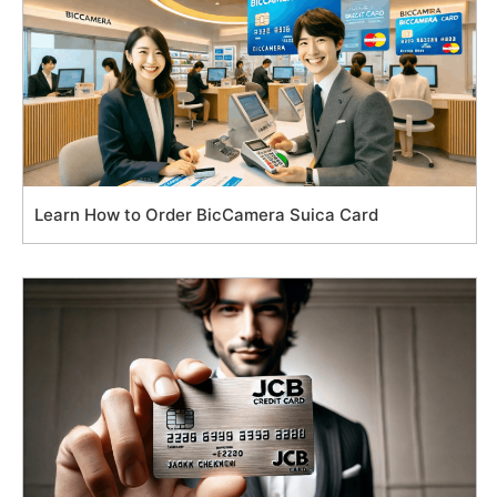
Learn How to Order BicCamera Suica Card