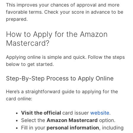
This improves your chances of approval and more
favorable terms. Check your score in advance to be
prepared.
How to Apply for the Amazon
Mastercard?
Applying online is simple and quick. Follow the steps
below to get started.
Step-By-Step Process to Apply Online
Here’s a straightforward guide to applying for the
card online:
Visit the official
card issuer
website
.
Select the
Amazon Mastercard
option.
Fill in your
personal information
, including