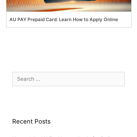
AU PAY Prepaid Card: Learn How to Apply Online
Search
for:
Recent Posts