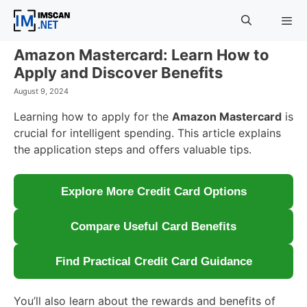
Skip
to
content
Amazon Mastercard: Learn How to
Menu
Apply and Discover Benefits
August 9, 2024
Learning how to apply for the
Amazon Mastercard
is
crucial for intelligent spending. This article explains
the application steps and offers valuable tips.
Explore More Credit Card Options
Compare Useful Card Benefits
Find Practical Credit Card Guidance
You’ll also learn about the rewards and benefits of