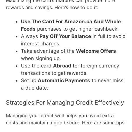
Maximizing the card’s features can provide more
rewards and savings. Here’s how to do it:
Use The Card For Amazon.ca And Whole
Foods
purchases to get higher cashback.
Always
Pay Off Your Balance
in full to avoid
interest charges.
Take advantage of the
Welcome Offers
when signing up.
Use the card
Abroad
for foreign currency
transactions to get rewards.
Set up
Automatic Payments
to never miss
a due date.
Strategies For Managing Credit Effectively
Managing your credit well helps you avoid extra
costs and maintain a good score. Here are some tips: