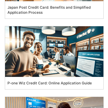
Japan Post Credit Card: Benefits and Simplified
Application Process
P-one Wiz Credit Card: Online Application Guide