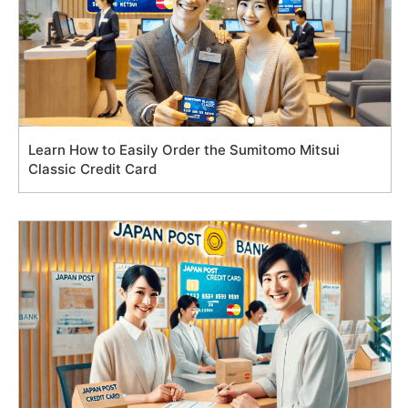
Learn How to Easily Order the Sumitomo Mitsui
Classic Credit Card