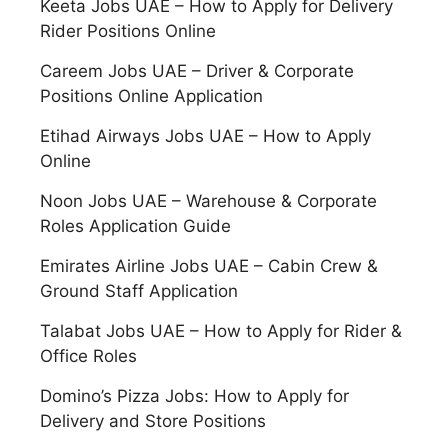
Keeta Jobs UAE – How to Apply for Delivery
Rider Positions Online
Careem Jobs UAE – Driver & Corporate
Positions Online Application
Etihad Airways Jobs UAE – How to Apply
Online
Noon Jobs UAE – Warehouse & Corporate
Roles Application Guide
Emirates Airline Jobs UAE – Cabin Crew &
Ground Staff Application
Talabat Jobs UAE – How to Apply for Rider &
Office Roles
Domino’s Pizza Jobs: How to Apply for
Delivery and Store Positions