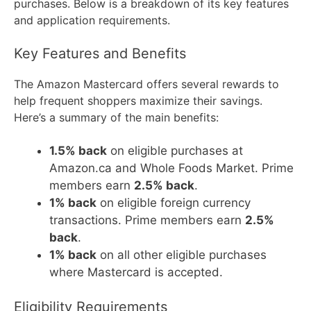
purchases. Below is a breakdown of its key features
and application requirements.
Key Features and Benefits
The Amazon Mastercard offers several rewards to
help frequent shoppers maximize their savings.
Here’s a summary of the main benefits:
1.5% back
on eligible purchases at
Amazon.ca and Whole Foods Market. Prime
members earn
2.5% back
.
1% back
on eligible foreign currency
transactions. Prime members earn
2.5%
back
.
1% back
on all other eligible purchases
where Mastercard is accepted.
Eligibility Requirements