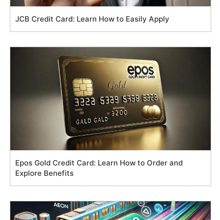
JCB Credit Card: Learn How to Easily Apply
Epos Gold Credit Card: Learn How to Order and
Explore Benefits