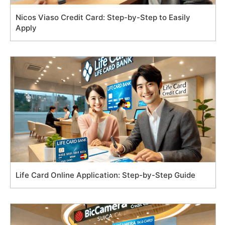
Nicos Viaso Credit Card: Step-by-Step to Easily
Apply
Life Card Online Application: Step-by-Step Guide