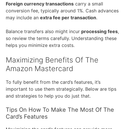
Foreign currency transactions
carry a small
conversion fee, typically around 1%. Cash advances
may include an
extra fee per transaction
.
Balance transfers also might incur
processing fees
,
so review the terms carefully. Understanding these
helps you minimize extra costs.
Maximizing Benefits Of The
Amazon Mastercard
To fully benefit from the card’s features, it’s
important to use them strategically. Below are tips
and strategies to help you do just that.
Tips On How To Make The Most Of The
Card’s Features