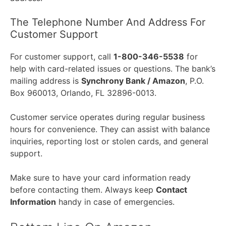
The Telephone Number And Address For
Customer Support
For customer support, call
1-800-346-5538
for
help with card-related issues or questions. The bank’s
mailing address is
Synchrony Bank / Amazon
, P.O.
Box 960013, Orlando, FL 32896-0013.
Customer service operates during regular business
hours for convenience. They can assist with balance
inquiries, reporting lost or stolen cards, and general
support.
Make sure to have your card information ready
before contacting them. Always keep
Contact
Information
handy in case of emergencies.