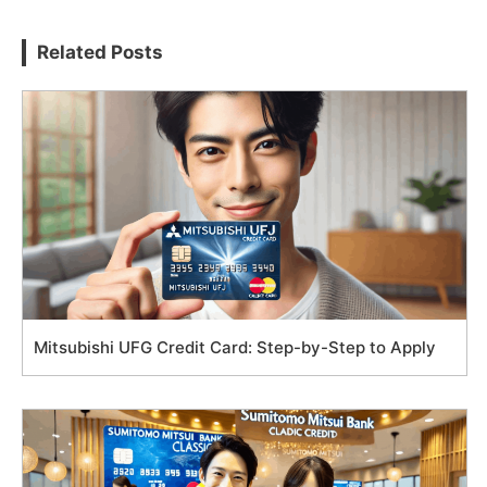
Related Posts
Mitsubishi UFG Credit Card: Step-by-Step to Apply