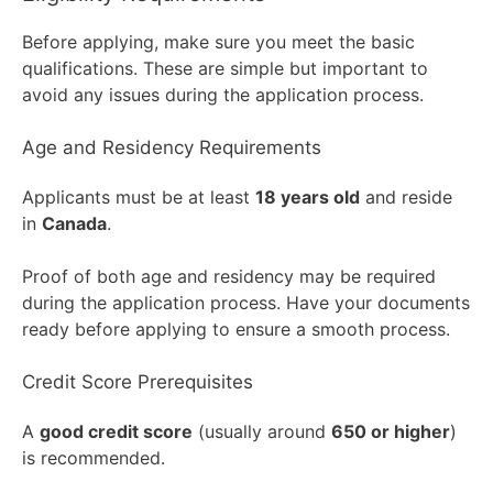
Before applying, make sure you meet the basic
qualifications. These are simple but important to
avoid any issues during the application process.
Age and Residency Requirements
Applicants must be at least
18 years old
and reside
in
Canada
.
Proof of both age and residency may be required
during the application process. Have your documents
ready before applying to ensure a smooth process.
Credit Score Prerequisites
A
good credit score
(usually around
650 or higher
)
is recommended.