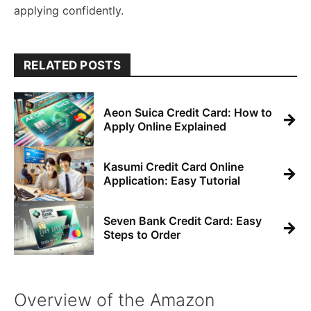
applying confidently.
RELATED POSTS
Aeon Suica Credit Card: How to
→
Apply Online Explained
Kasumi Credit Card Online
→
Application: Easy Tutorial
Seven Bank Credit Card: Easy
→
Steps to Order
Overview of the Amazon