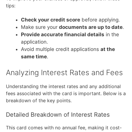
tips:
Check your credit score
before applying.
Make sure your
documents are up to date
.
Provide accurate financial details
in the
application.
Avoid multiple credit applications
at the
same time
.
Analyzing Interest Rates and Fees
Understanding the interest rates and any additional
fees associated with the card is important. Below is a
breakdown of the key points.
Detailed Breakdown of Interest Rates
This card comes with no annual fee, making it cost-