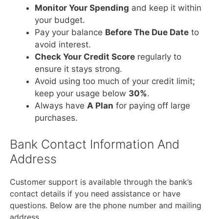
Monitor Your Spending
and keep it within
your budget.
Pay your balance
Before The Due Date
to
avoid interest.
Check Your Credit Score
regularly to
ensure it stays strong.
Avoid using too much of your credit limit;
keep your usage below
30%
.
Always have
A Plan
for paying off large
purchases.
Bank Contact Information And
Address
Customer support is available through the bank’s
contact details if you need assistance or have
questions. Below are the phone number and mailing
address.