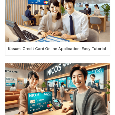
Kasumi Credit Card Online Application: Easy Tutorial