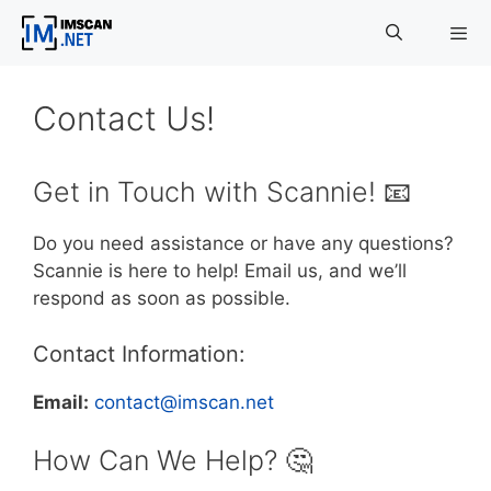
Skip
to
content
Menu
Contact Us!
Get in Touch with Scannie! 📧
Do you need assistance or have any questions?
Scannie is here to help! Email us, and we’ll
respond as soon as possible.
Contact Information:
Email:
contact@imscan.net
How Can We Help? 🤔