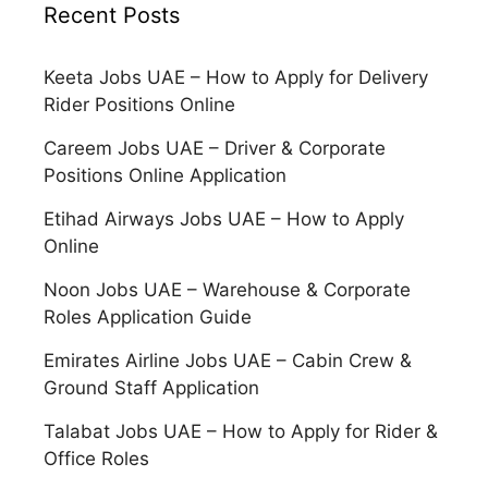
Recent Posts
Keeta Jobs UAE – How to Apply for Delivery
Rider Positions Online
Careem Jobs UAE – Driver & Corporate
Positions Online Application
Etihad Airways Jobs UAE – How to Apply
Online
Noon Jobs UAE – Warehouse & Corporate
Roles Application Guide
Emirates Airline Jobs UAE – Cabin Crew &
Ground Staff Application
Talabat Jobs UAE – How to Apply for Rider &
Office Roles