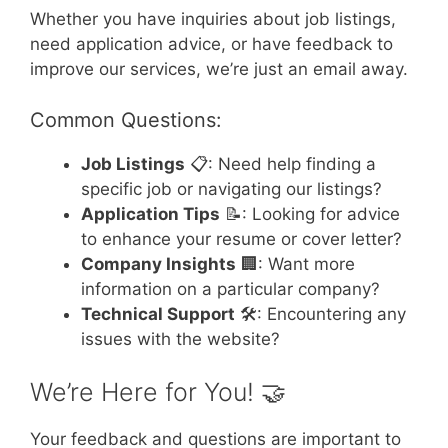
Whether you have inquiries about job listings,
need application advice, or have feedback to
improve our services, we’re just an email away.
Common Questions:
Job Listings
📋: Need help finding a
specific job or navigating our listings?
Application Tips
📝: Looking for advice
to enhance your resume or cover letter?
Company Insights
🏢: Want more
information on a particular company?
Technical Support
🛠️: Encountering any
issues with the website?
We’re Here for You! 🤝
Your feedback and questions are important to