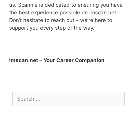
us. Scannie is dedicated to ensuring you have
the best experience possible on Imscan.net.
Don’t hesitate to reach out – we’re here to
support you every step of the way.
Imscan.net – Your Career Companion
Search
for: