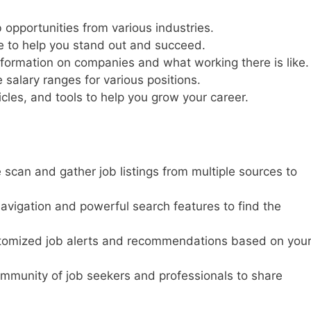
opportunities from various industries.
e to help you stand out and succeed.
nformation on companies and what working there is like.
 salary ranges for various positions.
icles, and tools to help you grow your career.
 scan and gather job listings from multiple sources to
 navigation and powerful search features to find the
tomized job alerts and recommendations based on you
ommunity of job seekers and professionals to share