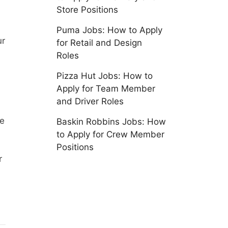
Store Positions
Puma Jobs: How to Apply
ur
for Retail and Design
Roles
Pizza Hut Jobs: How to
Apply for Team Member
and Driver Roles
ie
Baskin Robbins Jobs: How
to Apply for Crew Member
Positions
r