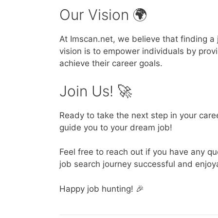
Our Vision 🌍
At Imscan.net, we believe that finding 
vision is to empower individuals by pro
achieve their career goals.
Join Us! 🚀
Ready to take the next step in your car
guide you to your dream job!
Feel free to reach out if you have any 
job search journey successful and enjoy
Happy job hunting! 🎉