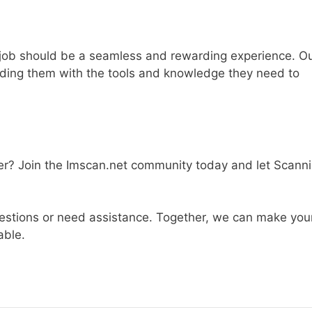
a job should be a seamless and rewarding experience. O
viding them with the tools and knowledge they need to
eer? Join the Imscan.net community today and let Scann
questions or need assistance. Together, we can make you
able.