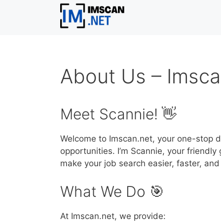
Skip
to
content
About Us – Imsca
Meet Scannie! 👋
Welcome to Imscan.net, your one-stop de
opportunities. I’m Scannie, your friendl
make your job search easier, faster, and
What We Do 🎯
At Imscan.net, we provide: