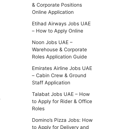
& Corporate Positions
Online Application
Etihad Airways Jobs UAE
– How to Apply Online
Noon Jobs UAE –
Warehouse & Corporate
Roles Application Guide
Emirates Airline Jobs UAE
– Cabin Crew & Ground
Staff Application
Talabat Jobs UAE – How
r
to Apply for Rider & Office
Roles
Domino’s Pizza Jobs: How
to Apply for Delivery and