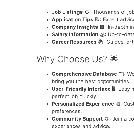
Job Listings
📋: Thousands of job 
Application Tips
📝: Expert advic
Company Insights
🏢: In-depth i
Salary Information
💰: Up-to-date
Career Resources
📚: Guides, art
Why Choose Us? 🌟
Comprehensive Database
🗂️: We
bring you the best opportunities.
User-Friendly Interface
🖥️: Easy
perfect job quickly.
Personalized Experience
🎨: Cus
preferences.
Community Support
🤝: Join a c
experiences and advice.