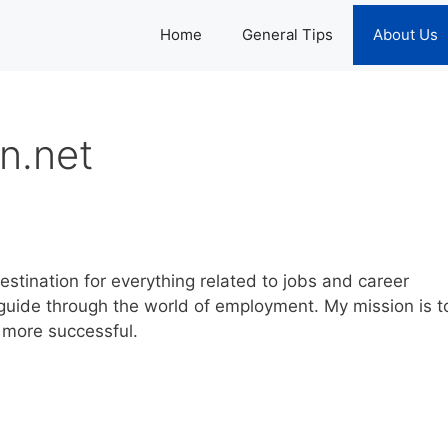
Home
General Tips
About Us
n.net
stination for everything related to jobs and career
y guide through the world of employment. My mission is t
 more successful.