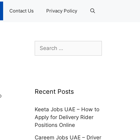
Contact Us
Privacy Policy
Search
for:
Recent Posts
o
Keeta Jobs UAE – How to
Apply for Delivery Rider
Positions Online
Careem Jobs UAE – Driver