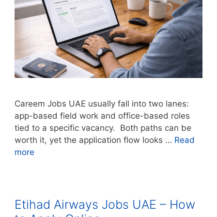
Careem Jobs UAE usually fall into two lanes:
app-based field work and office-based roles
tied to a specific vacancy. Both paths can be
worth it, yet the application flow looks …
Read
more
Etihad Airways Jobs UAE – How