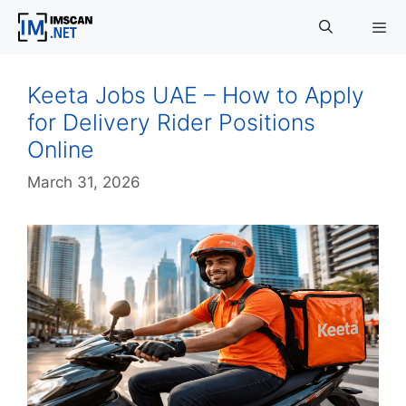
Skip
to
content
Menu
Keeta Jobs UAE – How to Apply
for Delivery Rider Positions
Online
March 31, 2026