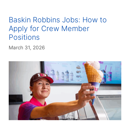
Baskin Robbins Jobs: How to
Apply for Crew Member
Positions
March 31, 2026