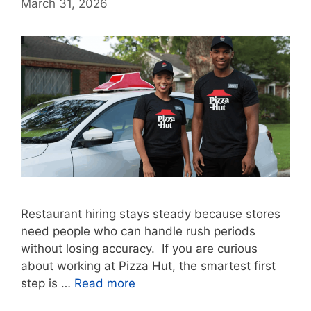
March 31, 2026
Restaurant hiring stays steady because stores
need people who can handle rush periods
without losing accuracy. If you are curious
about working at Pizza Hut, the smartest first
step is …
Read more