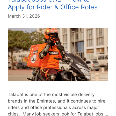
Apply for Rider & Office Roles
March 31, 2026
Talabat is one of the most visible delivery
brands in the Emirates, and it continues to hire
riders and office professionals across major
cities. Many job seekers look for Talabat jobs …