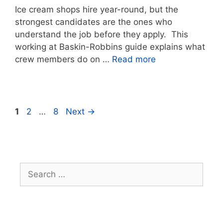
Ice cream shops hire year-round, but the
strongest candidates are the ones who
understand the job before they apply. This
working at Baskin-Robbins guide explains what
crew members do on …
Read more
Page
Page
Page
1
2
…
8
Next
→
Search
for: