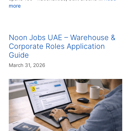
more
Noon Jobs UAE – Warehouse &
Corporate Roles Application
Guide
March 31, 2026