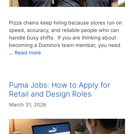
Pizza chains keep hiring because stores run on
speed, accuracy, and reliable people who can
handle busy shifts. If you are thinking about
becoming a Domino’s team member, you need
…
Read more
Puma Jobs: How to Apply for
Retail and Design Roles
March 31, 2026