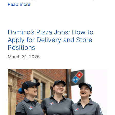
Read more
Domino’s Pizza Jobs: How to
Apply for Delivery and Store
Positions
March 31, 2026