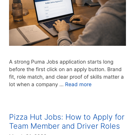
A strong Puma Jobs application starts long
before the first click on an apply button. Brand
fit, role match, and clear proof of skills matter a
lot when a company …
Read more
Pizza Hut Jobs: How to Apply for
Team Member and Driver Roles