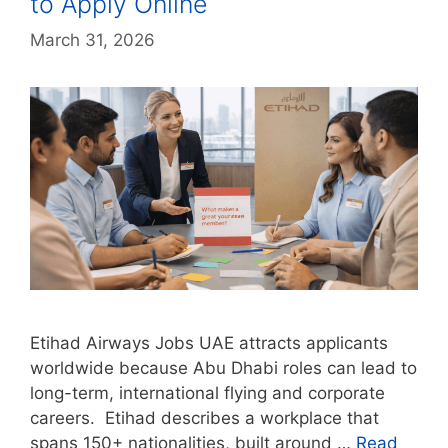
to Apply Online
March 31, 2026
Etihad Airways Jobs UAE attracts applicants
worldwide because Abu Dhabi roles can lead to
long-term, international flying and corporate
careers. Etihad describes a workplace that
spans 150+ nationalities, built around …
Read