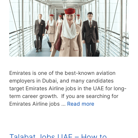
Emirates is one of the best-known aviation
employers in Dubai, and many candidates
target Emirates Airline jobs in the UAE for long-
term career growth. If you are searching for
Emirates Airline jobs …
Read more
Talabat Jobs UAE – How to