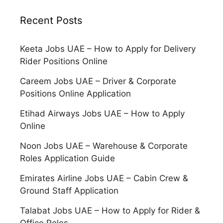
Recent Posts
Keeta Jobs UAE – How to Apply for Delivery
Rider Positions Online
Careem Jobs UAE – Driver & Corporate
Positions Online Application
Etihad Airways Jobs UAE – How to Apply
Online
Noon Jobs UAE – Warehouse & Corporate
Roles Application Guide
Emirates Airline Jobs UAE – Cabin Crew &
Ground Staff Application
Talabat Jobs UAE – How to Apply for Rider &
Office Roles