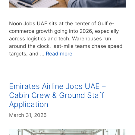
Noon Jobs UAE sits at the center of Gulf e-
commerce growth going into 2026, especially
across logistics and tech. Warehouses run
around the clock, last-mile teams chase speed
targets, and …
Read more
Emirates Airline Jobs UAE –
Cabin Crew & Ground Staff
Application
March 31, 2026