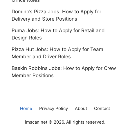
Domino’s Pizza Jobs: How to Apply for
Delivery and Store Positions
Puma Jobs: How to Apply for Retail and
Design Roles
Pizza Hut Jobs: How to Apply for Team
Member and Driver Roles
Baskin Robbins Jobs: How to Apply for Crew
Member Positions
Home
Privacy Policy
About
Contact
imscan.net © 2026. All rights reserved.