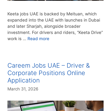
Keeta jobs UAE is backed by Meituan, which
expanded into the UAE with launches in Dubai
and later Sharjah, alongside broader
investment. For drivers and riders, “Keeta Drive”
work is …
Read more
Careem Jobs UAE – Driver &
Corporate Positions Online
Application
March 31, 2026