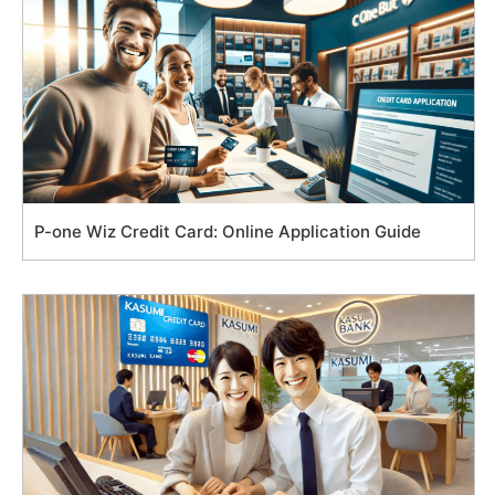
P-one Wiz Credit Card: Online Application Guide