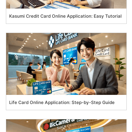
Kasumi Credit Card Online Application: Easy Tutorial
Life Card Online Application: Step-by-Step Guide