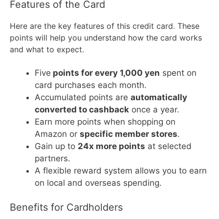
Features of the Card
Here are the key features of this credit card. These
points will help you understand how the card works
and what to expect.
Five
points for every 1,000 yen
spent on
card purchases each month.
Accumulated points are
automatically
converted to cashback
once a year.
Earn more points when shopping on
Amazon or
specific member stores
.
Gain up to
24x more points
at selected
partners.
A flexible reward system allows you to earn
on local and overseas spending.
Benefits for Cardholders