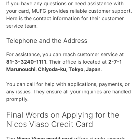
If you have any questions or need assistance with
your card, MUFG provides reliable customer support.
Here is the contact information for their customer
service team.
Telephone and the Address
For assistance, you can reach customer service at
81-3-3240-1111
. Their office is located at
2-7-1
Marunouchi, Chiyoda-ku, Tokyo, Japan
.
You can call for help with applications, payments, or
any issues. They ensure all your inquiries are handled
promptly.
Final Words on Applying for the
Nicos Viaso Credit Card
The
Nicos Viaso credit card
offers simple rewards