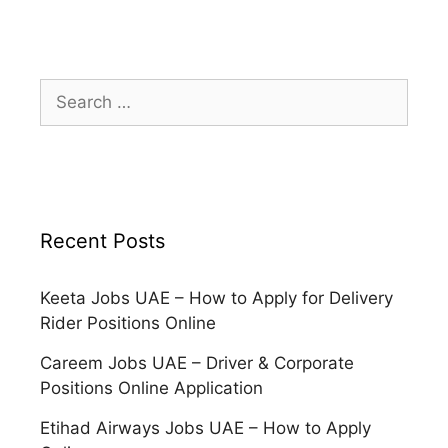
Search
for:
Recent Posts
Keeta Jobs UAE – How to Apply for Delivery
Rider Positions Online
Careem Jobs UAE – Driver & Corporate
Positions Online Application
Etihad Airways Jobs UAE – How to Apply