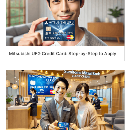
Mitsubishi UFG Credit Card: Step-by-Step to Apply