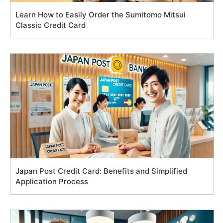
Learn How to Easily Order the Sumitomo Mitsui
Classic Credit Card
Japan Post Credit Card: Benefits and Simplified
Application Process