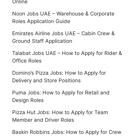
Online
Noon Jobs UAE – Warehouse & Corporate
Roles Application Guide
Emirates Airline Jobs UAE – Cabin Crew &
Ground Staff Application
Talabat Jobs UAE – How to Apply for Rider &
Office Roles
Domino’s Pizza Jobs: How to Apply for
Delivery and Store Positions
Puma Jobs: How to Apply for Retail and
Design Roles
Pizza Hut Jobs: How to Apply for Team
Member and Driver Roles
Baskin Robbins Jobs: How to Apply for Crew