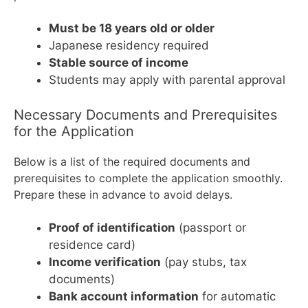
Must be 18 years old or older
Japanese residency required
Stable source of income
Students may apply with parental approval
Necessary Documents and Prerequisites
for the Application
Below is a list of the required documents and
prerequisites to complete the application smoothly.
Prepare these in advance to avoid delays.
Proof of identification
(passport or
residence card)
Income verification
(pay stubs, tax
documents)
Bank account information
for automatic