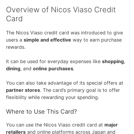
Overview of Nicos Viaso Credit
Card
The Nicos Viaso credit card was introduced to give
users a
simple and effective
way to earn purchase
rewards.
It can be used for everyday expenses like
shopping
,
dining
, and
online purchases
.
You can also take advantage of its special offers at
partner stores
. The card’s primary goal is to offer
flexibility while rewarding your spending.
Where to Use This Card?
You can use the Nicos Viaso credit card at
major
retailers
and online platforms across Japan and