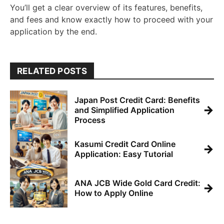
You’ll get a clear overview of its features, benefits,
and fees and know exactly how to proceed with your
application by the end.
RELATED POSTS
Japan Post Credit Card: Benefits
→
and Simplified Application
Process
Kasumi Credit Card Online
→
Application: Easy Tutorial
ANA JCB Wide Gold Card Credit:
→
How to Apply Online