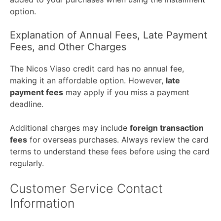
option.
Explanation of Annual Fees, Late Payment
Fees, and Other Charges
The Nicos Viaso credit card has no annual fee,
making it an affordable option. However,
late
payment fees
may apply if you miss a payment
deadline.
Additional charges may include
foreign transaction
fees
for overseas purchases. Always review the card
terms to understand these fees before using the card
regularly.
Customer Service Contact
Information