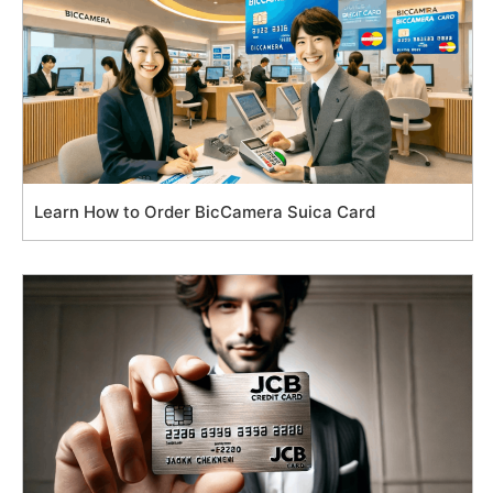
Learn How to Order BicCamera Suica Card