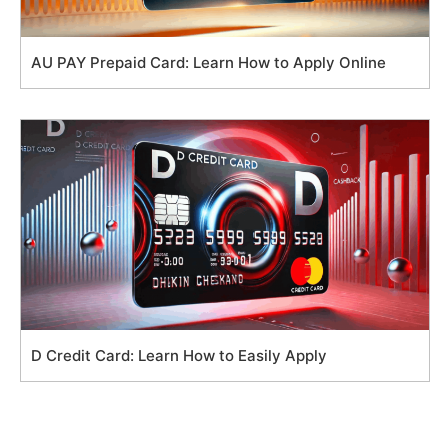
AU PAY Prepaid Card: Learn How to Apply Online
D Credit Card: Learn How to Easily Apply