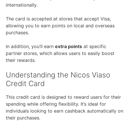
internationally.
The card is accepted at stores that accept Visa,
allowing you to earn points on local and overseas
purchases.
In addition, you’ll earn
extra points
at specific
partner stores, which allows users to easily boost
their rewards.
Understanding the Nicos Viaso
Credit Card
This credit card is designed to reward users for their
spending while offering flexibility. It’s ideal for
individuals looking to earn cashback automatically on
their purchases.