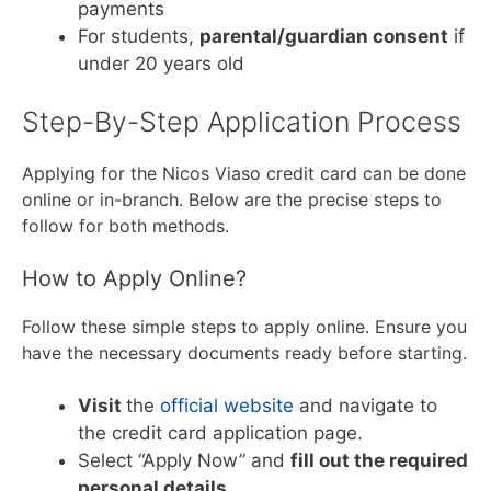
payments
For students,
parental/guardian consent
if
under 20 years old
Step-By-Step Application Process
Applying for the Nicos Viaso credit card can be done
online or in-branch. Below are the precise steps to
follow for both methods.
How to Apply Online?
Follow these simple steps to apply online. Ensure you
have the necessary documents ready before starting.
Visit
the
official website
and navigate to
the credit card application page.
Select “Apply Now” and
fill out the required
personal details
.