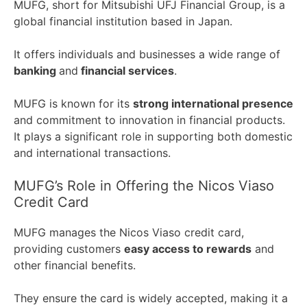
MUFG, short for Mitsubishi UFJ Financial Group, is a
global financial institution based in Japan.
It offers individuals and businesses a wide range of
banking
and
financial services
.
MUFG is known for its
strong international presence
and commitment to innovation in financial products.
It plays a significant role in supporting both domestic
and international transactions.
MUFG’s Role in Offering the Nicos Viaso
Credit Card
MUFG manages the Nicos Viaso credit card,
providing customers
easy access to rewards
and
other financial benefits.
They ensure the card is widely accepted, making it a