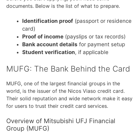
documents. Below is the list of what to prepare.
Identification proof
(passport or residence
card)
Proof of income
(payslips or tax records)
Bank account details
for payment setup
Student verification
, if applicable
MUFG: The Bank Behind the Card
MUFG, one of the largest financial groups in the
world, is the issuer of the Nicos Viaso credit card.
Their solid reputation and wide network make it easy
for users to trust their credit card services.
Overview of Mitsubishi UFJ Financial
Group (MUFG)