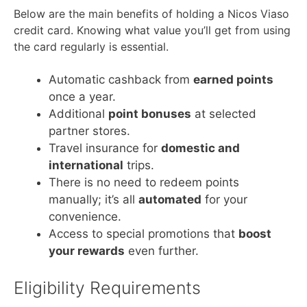
Below are the main benefits of holding a Nicos Viaso
credit card. Knowing what value you’ll get from using
the card regularly is essential.
Automatic cashback from
earned points
once a year.
Additional
point bonuses
at selected
partner stores.
Travel insurance for
domestic and
international
trips.
There is no need to redeem points
manually; it’s all
automated
for your
convenience.
Access to special promotions that
boost
your rewards
even further.
Eligibility Requirements