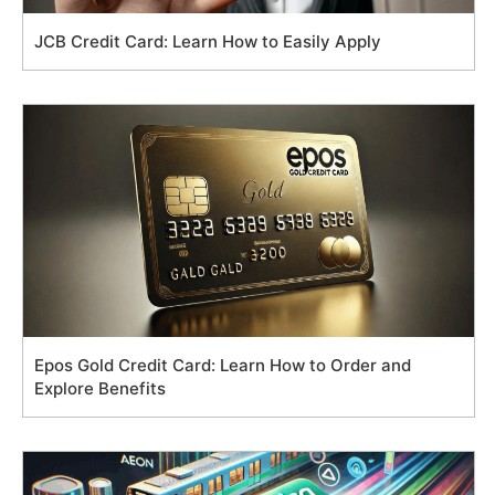
JCB Credit Card: Learn How to Easily Apply
Epos Gold Credit Card: Learn How to Order and
Explore Benefits