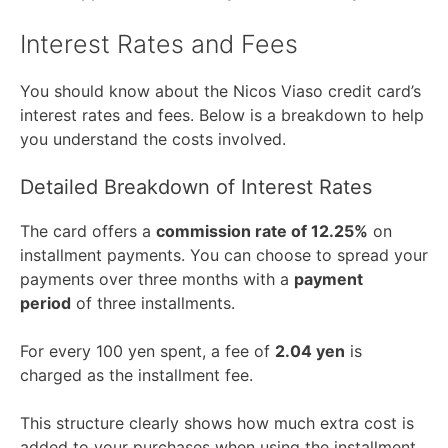
Interest Rates and Fees
You should know about the Nicos Viaso credit card’s
interest rates and fees. Below is a breakdown to help
you understand the costs involved.
Detailed Breakdown of Interest Rates
The card offers a
commission rate of 12.25%
on
installment payments. You can choose to spread your
payments over three months with a
payment
period
of three installments.
For every 100 yen spent, a fee of
2.04 yen
is
charged as the installment fee.
This structure clearly shows how much extra cost is
added to your purchases when using the installment