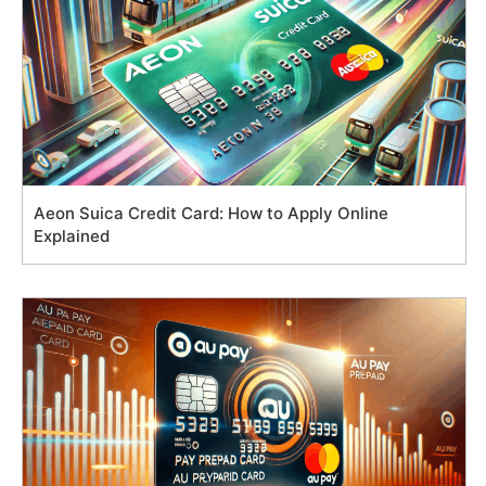
Aeon Suica Credit Card: How to Apply Online
Explained