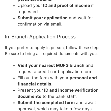
Upload your
ID and proof of income
if
requested.
Submit your application
and wait for
confirmation via email.
In-Branch Application Process
If you prefer to apply in person, follow these steps.
Be sure to bring all required documents with you.
Visit your nearest MUFG branch
and
request a credit card application form.
Fill out the form with your
personal and
financial details
.
Present your
ID and income verification
documents
to the bank staff.
Submit the completed form
and await
approval, which may take a few days.