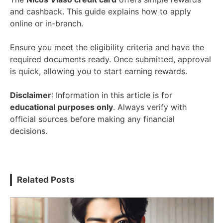
and cashback. This guide explains how to apply
online or in-branch.
Ensure you meet the eligibility criteria and have the
required documents ready. Once submitted, approval
is quick, allowing you to start earning rewards.
Disclaimer
: Information in this article is for
educational purposes only
. Always verify with
official sources before making any financial
decisions.
Related Posts