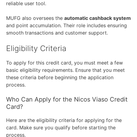
reliable user tool.
MUFG also oversees the
automatic cashback system
and point accumulation. Their role includes ensuring
smooth transactions and customer support.
Eligibility Criteria
To apply for this credit card, you must meet a few
basic eligibility requirements. Ensure that you meet
these criteria before beginning the application
process.
Who Can Apply for the Nicos Viaso Credit
Card?
Here are the eligibility criteria for applying for the
card. Make sure you qualify before starting the
process.