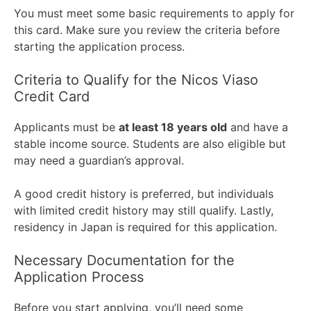
You must meet some basic requirements to apply for
this card. Make sure you review the criteria before
starting the application process.
Criteria to Qualify for the Nicos Viaso
Credit Card
Applicants must be
at least 18 years old
and have a
stable income source. Students are also eligible but
may need a guardian’s approval.
A good credit history is preferred, but individuals
with limited credit history may still qualify. Lastly,
residency in Japan is required for this application.
Necessary Documentation for the
Application Process
Before you start applying, you’ll need some