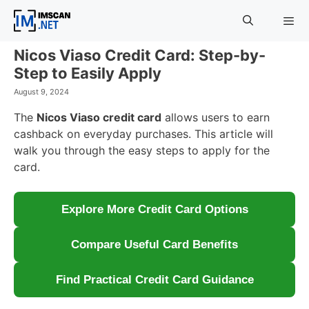
Skip
to
content
Nicos Viaso Credit Card: Step-by-
Menu
Step to Easily Apply
August 9, 2024
The
Nicos Viaso credit card
allows users to earn
cashback on everyday purchases. This article will
walk you through the easy steps to apply for the
card.
Explore More Credit Card Options
Compare Useful Card Benefits
Find Practical Credit Card Guidance