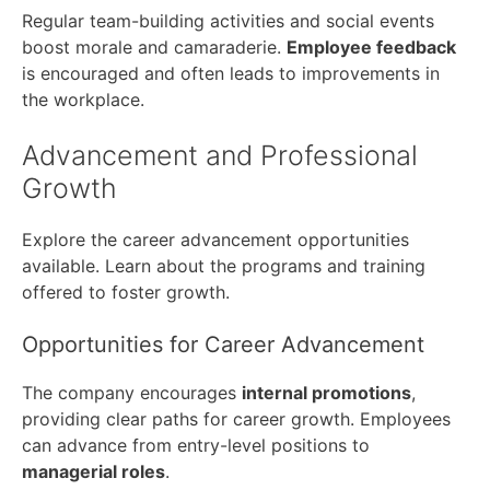
Regular team-building activities and social events
boost morale and camaraderie.
Employee feedback
is encouraged and often leads to improvements in
the workplace.
Advancement and Professional
Growth
Explore the career advancement opportunities
available. Learn about the programs and training
offered to foster growth.
Opportunities for Career Advancement
The company encourages
internal promotions
,
providing clear paths for career growth. Employees
can advance from entry-level positions to
managerial roles
.