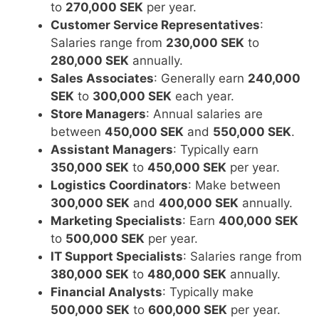
to
270,000 SEK
per year.
Customer Service Representatives
:
Salaries range from
230,000 SEK
to
280,000 SEK
annually.
Sales Associates
: Generally earn
240,000
SEK
to
300,000 SEK
each year.
Store Managers
: Annual salaries are
between
450,000 SEK
and
550,000 SEK
.
Assistant Managers
: Typically earn
350,000 SEK
to
450,000 SEK
per year.
Logistics Coordinators
: Make between
300,000 SEK
and
400,000 SEK
annually.
Marketing Specialists
: Earn
400,000 SEK
to
500,000 SEK
per year.
IT Support Specialists
: Salaries range from
380,000 SEK
to
480,000 SEK
annually.
Financial Analysts
: Typically make
500,000 SEK
to
600,000 SEK
per year.