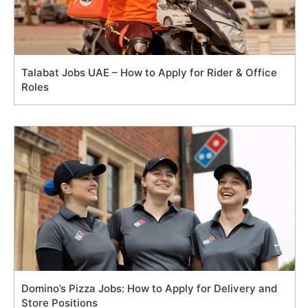
Talabat Jobs UAE – How to Apply for Rider & Office
Roles
Domino’s Pizza Jobs: How to Apply for Delivery and
Store Positions