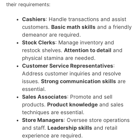
their requirements:
Cashiers
: Handle transactions and assist
customers.
Basic math skills
and a friendly
demeanor are required.
Stock Clerks
: Manage inventory and
restock shelves.
Attention to detail
and
physical stamina are needed.
Customer Service Representatives
:
Address customer inquiries and resolve
issues.
Strong communication skills
are
essential.
Sales Associates
: Promote and sell
products.
Product knowledge
and sales
techniques are essential.
Store Managers
: Oversee store operations
and staff.
Leadership skills
and retail
experience are required.