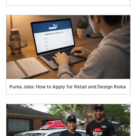
Puma Jobs: How to Apply for Retail and Design Roles