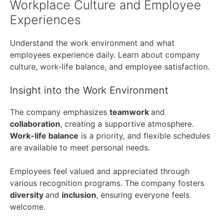
Workplace Culture and Employee
Experiences
Understand the work environment and what
employees experience daily. Learn about company
culture, work-life balance, and employee satisfaction.
Insight into the Work Environment
The company emphasizes
teamwork
and
collaboration
, creating a supportive atmosphere.
Work-life balance
is a priority, and flexible schedules
are available to meet personal needs.
Employees feel valued and appreciated through
various recognition programs. The company fosters
diversity
and
inclusion
, ensuring everyone feels
welcome.