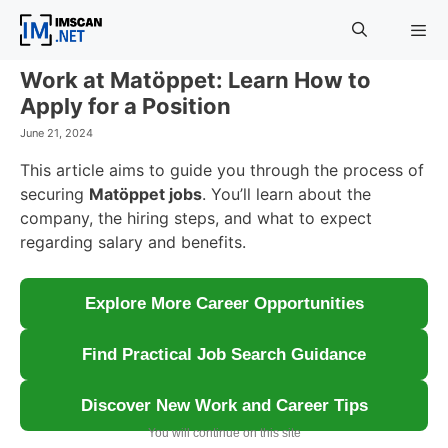
Skip
to
content
Work at Matöppet: Learn How to
Menu
Apply for a Position
June 21, 2024
This article aims to guide you through the process of
securing
Matöppet jobs
. You’ll learn about the
company, the hiring steps, and what to expect
regarding salary and benefits.
Explore More Career Opportunities
Find Practical Job Search Guidance
Discover New Work and Career Tips
You will continue on this site