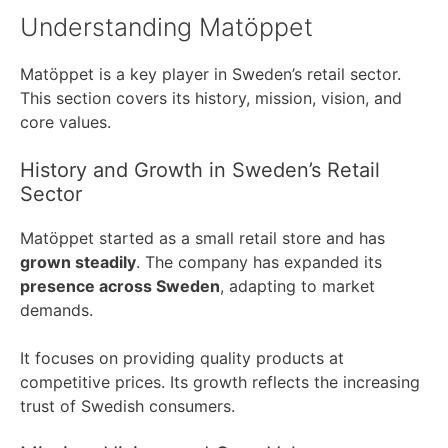
Understanding Matöppet
Matöppet is a key player in Sweden’s retail sector.
This section covers its history, mission, vision, and
core values.
History and Growth in Sweden’s Retail
Sector
Matöppet started as a small retail store and has
grown steadily
. The company has expanded its
presence across Sweden
, adapting to market
demands.
It focuses on providing quality products at
competitive prices. Its growth reflects the increasing
trust of Swedish consumers.