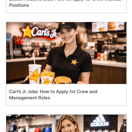
Positions
Carl’s Jr Jobs: How to Apply for Crew and
Management Roles