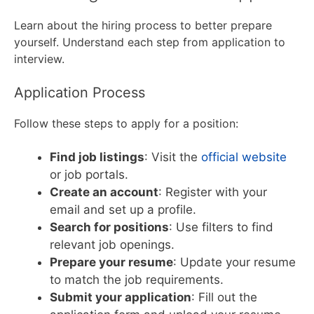
Learn about the hiring process to better prepare
yourself. Understand each step from application to
interview.
Application Process
Follow these steps to apply for a position:
Find job listings
: Visit the
official website
or job portals.
Create an account
: Register with your
email and set up a profile.
Search for positions
: Use filters to find
relevant job openings.
Prepare your resume
: Update your resume
to match the job requirements.
Submit your application
: Fill out the