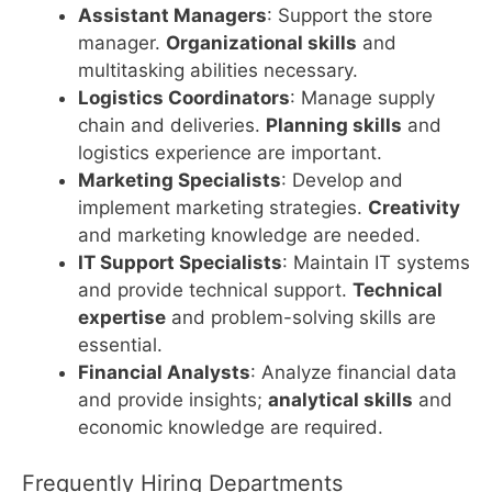
Assistant Managers
: Support the store
manager.
Organizational skills
and
multitasking abilities necessary.
Logistics Coordinators
: Manage supply
chain and deliveries.
Planning skills
and
logistics experience are important.
Marketing Specialists
: Develop and
implement marketing strategies.
Creativity
and marketing knowledge are needed.
IT Support Specialists
: Maintain IT systems
and provide technical support.
Technical
expertise
and problem-solving skills are
essential.
Financial Analysts
: Analyze financial data
and provide insights;
analytical skills
and
economic knowledge are required.
Frequently Hiring Departments