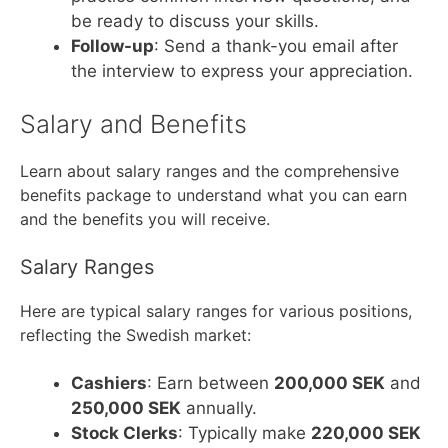
be ready to discuss your skills.
Follow-up
: Send a thank-you email after
the interview to express your appreciation.
Salary and Benefits
Learn about salary ranges and the comprehensive
benefits package to understand what you can earn
and the benefits you will receive.
Salary Ranges
Here are typical salary ranges for various positions,
reflecting the Swedish market:
Cashiers
: Earn between
200,000 SEK
and
250,000 SEK
annually.
Stock Clerks
: Typically make
220,000 SEK