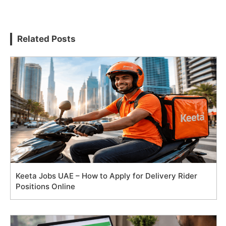
Related Posts
Keeta Jobs UAE – How to Apply for Delivery Rider
Positions Online