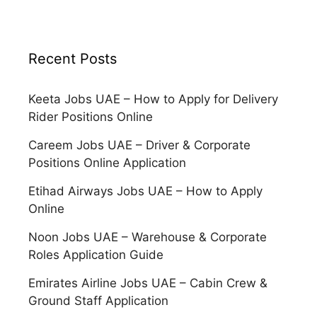
Recent Posts
Keeta Jobs UAE – How to Apply for Delivery
Rider Positions Online
Careem Jobs UAE – Driver & Corporate
Positions Online Application
Etihad Airways Jobs UAE – How to Apply
Online
Noon Jobs UAE – Warehouse & Corporate
Roles Application Guide
Emirates Airline Jobs UAE – Cabin Crew &
Ground Staff Application