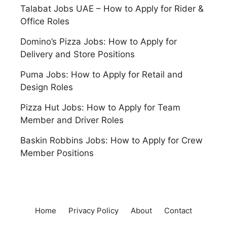
Talabat Jobs UAE – How to Apply for Rider &
Office Roles
Domino’s Pizza Jobs: How to Apply for
Delivery and Store Positions
Puma Jobs: How to Apply for Retail and
Design Roles
Pizza Hut Jobs: How to Apply for Team
Member and Driver Roles
Baskin Robbins Jobs: How to Apply for Crew
Member Positions
Home
Privacy Policy
About
Contact