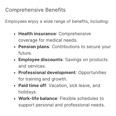
Comprehensive Benefits
Employees enjoy a wide range of benefits, including:
Health insurance
: Comprehensive
coverage for medical needs.
Pension plans
: Contributions to secure your
future.
Employee discounts
: Savings on products
and services.
Professional development
: Opportunities
for training and growth.
Paid time off
: Vacation, sick leave, and
holidays.
Work-life balance
: Flexible schedules to
support personal and professional needs.