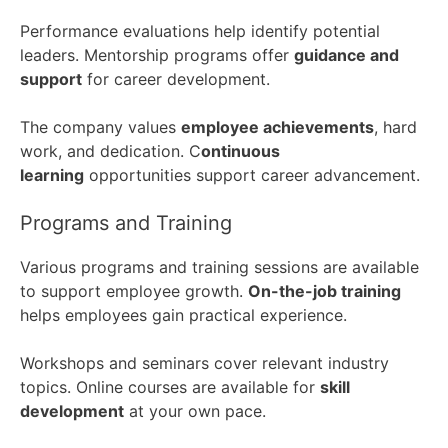
Performance evaluations help identify potential
leaders. Mentorship programs offer
guidance and
support
for career development.
The company values
employee achievements
, hard
work, and dedication. C
ontinuous
learning
opportunities support career advancement.
Programs and Training
Various programs and training sessions are available
to support employee growth.
On-the-job training
helps employees gain practical experience.
Workshops and seminars cover relevant industry
topics. Online courses are available for
skill
development
at your own pace.