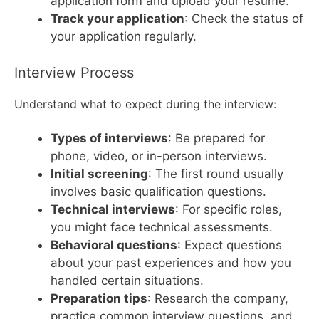
application form and upload your resume.
Track your application
: Check the status of
your application regularly.
Interview Process
Understand what to expect during the interview:
Types of interviews
: Be prepared for
phone, video, or in-person interviews.
Initial screening
: The first round usually
involves basic qualification questions.
Technical interviews
: For specific roles,
you might face technical assessments.
Behavioral questions
: Expect questions
about your past experiences and how you
handled certain situations.
Preparation tips
: Research the company,
practice common interview questions, and