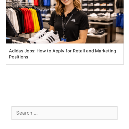
Adidas Jobs: How to Apply for Retail and Marketing
Positions
Search
for: