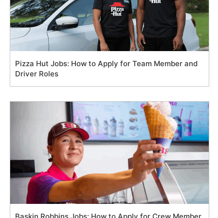
Pizza Hut Jobs: How to Apply for Team Member and
Driver Roles
Baskin Robbins Jobs: How to Apply for Crew Member