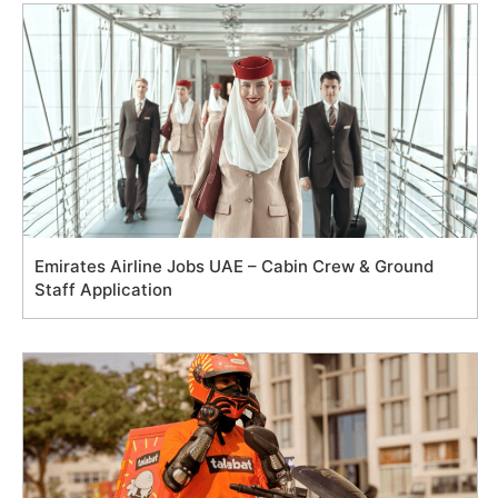
Emirates Airline Jobs UAE – Cabin Crew & Ground
Staff Application