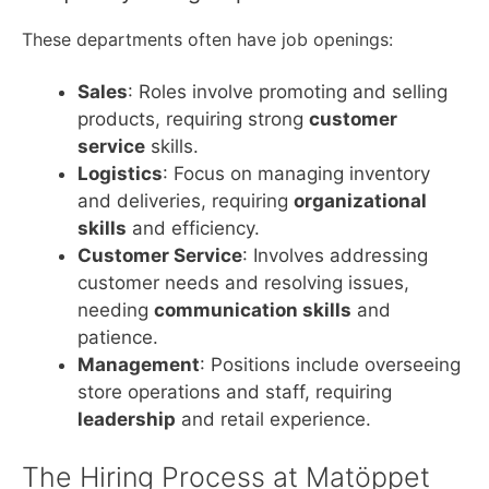
These departments often have job openings:
Sales
: Roles involve promoting and selling
products, requiring strong
customer
service
skills.
Logistics
: Focus on managing inventory
and deliveries, requiring
organizational
skills
and efficiency.
Customer Service
: Involves addressing
customer needs and resolving issues,
needing
communication skills
and
patience.
Management
: Positions include overseeing
store operations and staff, requiring
leadership
and retail experience.
The Hiring Process at Matöppet