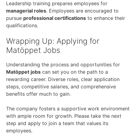
Leadership training prepares employees for
managerial roles
. Employees are encouraged to
pursue
professional certifications
to enhance their
qualifications.
Wrapping Up: Applying for
Matöppet Jobs
Understanding the process and opportunities for
Matöppet jobs
can set you on the path to a
rewarding career. Diverse roles, clear application
steps, competitive salaries, and comprehensive
benefits offer much to gain.
The company fosters a supportive work environment
with ample room for growth. Please take the next
step and apply to join a team that values its
employees.