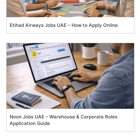
Etihad Airways Jobs UAE – How to Apply Online
Noon Jobs UAE – Warehouse & Corporate Roles
Application Guide