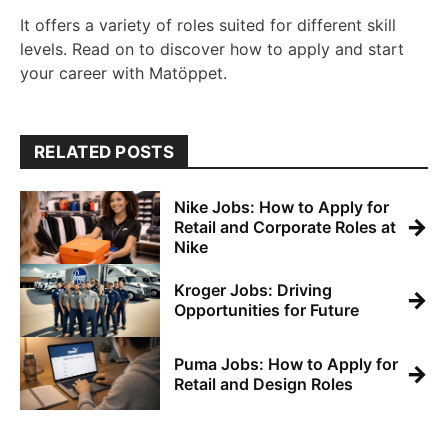
It offers a variety of roles suited for different skill
levels. Read on to discover how to apply and start
your career with Matöppet.
RELATED POSTS
Nike Jobs: How to Apply for
→
Retail and Corporate Roles at
Nike
Kroger Jobs: Driving
→
Opportunities for Future
Puma Jobs: How to Apply for
→
Retail and Design Roles