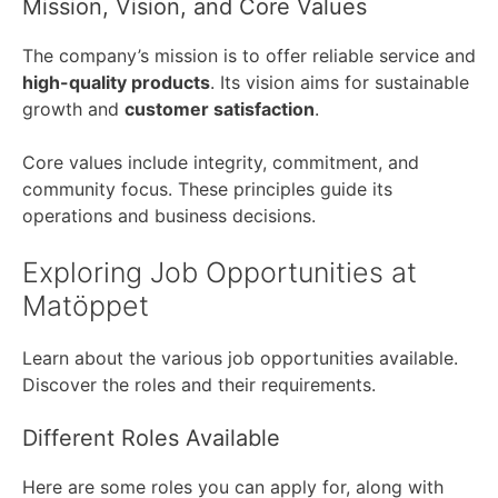
Mission, Vision, and Core Values
The company’s mission is to offer reliable service and
high-quality products
. Its vision aims for sustainable
growth and
customer satisfaction
.
Core values include integrity, commitment, and
community focus. These principles guide its
operations and business decisions.
Exploring Job Opportunities at
Matöppet
Learn about the various job opportunities available.
Discover the roles and their requirements.
Different Roles Available
Here are some roles you can apply for, along with