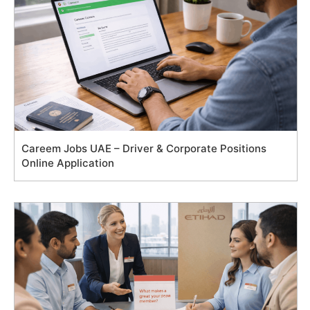
Careem Jobs UAE – Driver & Corporate Positions
Online Application