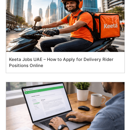
Keeta Jobs UAE – How to Apply for Delivery Rider
Positions Online