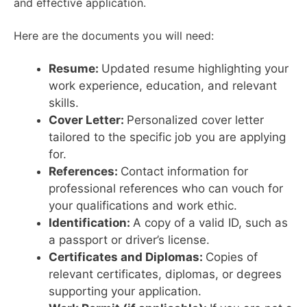
and effective application.
Here are the documents you will need:
Resume:
Updated resume highlighting your
work experience, education, and relevant
skills.
Cover Letter:
Personalized cover letter
tailored to the specific job you are applying
for.
References:
Contact information for
professional references who can vouch for
your qualifications and work ethic.
Identification:
A copy of a valid ID, such as
a passport or driver’s license.
Certificates and Diplomas:
Copies of
relevant certificates, diplomas, or degrees
supporting your application.