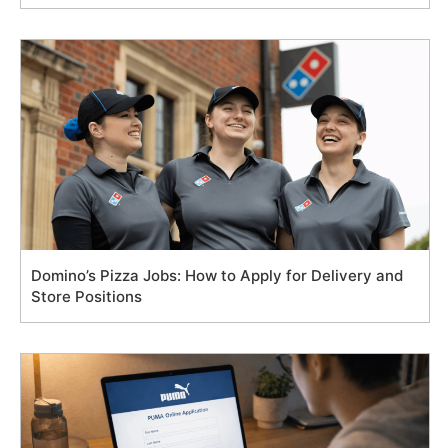
Domino’s Pizza Jobs: How to Apply for Delivery and
Store Positions