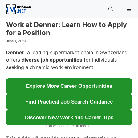
Skip
to
content
Work at Denner: Learn How to Apply
Menu
for a Position
June 1, 2024
Denner
, a leading supermarket chain in Switzerland,
offers
diverse job opportunities
for individuals
seeking a dynamic work environment.
Explore More Career Opportunities
Find Practical Job Search Guidance
Discover New Work and Career Tips
You will continue on this site