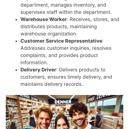
department, manages inventory, and
supervises staff within the department.
Warehouse Worker
: Receives, stores, and
distributes products, maintaining
warehouse organization.
Customer Service Representative
:
Addresses customer inquiries, resolves
complaints, and provides product
information.
Delivery Driver
: Delivers products to
customers, ensures timely delivery, and
maintains delivery records.