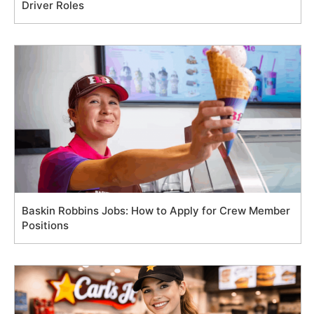
Driver Roles
Baskin Robbins Jobs: How to Apply for Crew Member
Positions