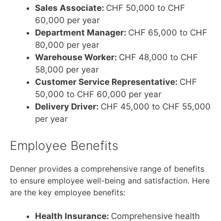
Sales Associate:
CHF 50,000 to CHF
60,000 per year
Department Manager:
CHF 65,000 to CHF
80,000 per year
Warehouse Worker:
CHF 48,000 to CHF
58,000 per year
Customer Service Representative:
CHF
50,000 to CHF 60,000 per year
Delivery Driver:
CHF 45,000 to CHF 55,000
per year
Employee Benefits
Denner provides a comprehensive range of benefits
to ensure employee well-being and satisfaction. Here
are the key employee benefits:
Health Insurance:
Comprehensive health