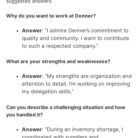
suggested answers:
Why do you want to work at Denner?
Answer
: “I admire Denner’s commitment to
quality and community. I want to contribute
to such a respected company.”
What are your strengths and weaknesses?
Answer
: “My strengths are organization and
attention to detail. I’m working on improving
my delegation skills.”
Can you describe a challenging situation and how
you handled it?
Answer
: “During an inventory shortage, I
coordinated with suppliers and