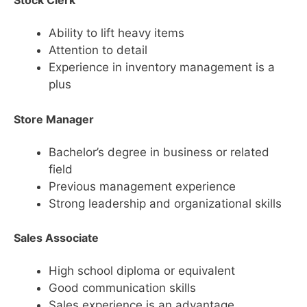
Stock Clerk
Ability to lift heavy items
Attention to detail
Experience in inventory management is a
plus
Store Manager
Bachelor’s degree in business or related
field
Previous management experience
Strong leadership and organizational skills
Sales Associate
High school diploma or equivalent
Good communication skills
Sales experience is an advantage