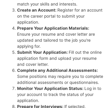
match your skills and interests.
Create an Account:
Register for an account
on the career portal to submit your
application.
Prepare Your Application Materials:
Ensure your resume and cover letter are
updated and tailored to the job you’re
applying for.
Submit Your Application:
Fill out the online
application form and upload your resume
and cover letter.
Complete any Additional Assessments:
Some positions may require you to complete
additional assessments or questionnaires.
Monitor Your Application Status:
Log in to
your account to track the status of your
application.
Prepare for Interviews:
If selected,