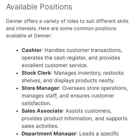
Available Positions
Denner offers a variety of roles to suit different skills
and interests. Here are some common positions
available at Denner:
Cashier
: Handles customer transactions,
operates the cash register, and provides
excellent customer service.
Stock Clerk
: Manages inventory, restocks
shelves, and displays products neatly.
Store Manager
: Oversees store operations,
manages staff, and ensures customer
satisfaction.
Sales Associate
: Assists customers,
provides product information, and supports
sales activities.
Department Manager
: Leads a specific