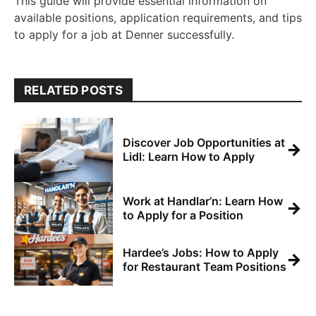
This guide will provide essential information on
available positions, application requirements, and tips
to apply for a job at Denner successfully.
RELATED POSTS
Discover Job Opportunities at
→
Lidl: Learn How to Apply
Work at Handlar’n: Learn How
→
to Apply for a Position
Hardee’s Jobs: How to Apply
→
for Restaurant Team Positions