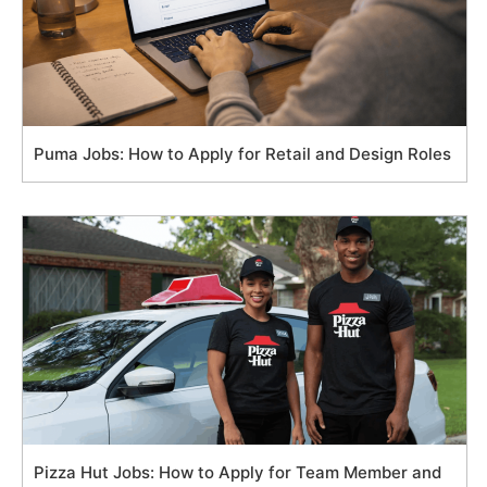
Puma Jobs: How to Apply for Retail and Design Roles
Pizza Hut Jobs: How to Apply for Team Member and