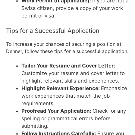
Work Permit (if applicable):
If you are not a
Swiss citizen, provide a copy of your work
permit or visa.
Tips for a Successful Application
To increase your chances of securing a position at
Denner, follow these tips for a successful application:
Tailor Your Resume and Cover Letter:
Customize your resume and cover letter to
highlight relevant skills and experiences.
Highlight Relevant Experience:
Emphasize
work experiences that match the job
requirements.
Proofread Your Application:
Check for any
spelling or grammatical errors before
submitting.
Follow Instructions Carefully:
Ensure you