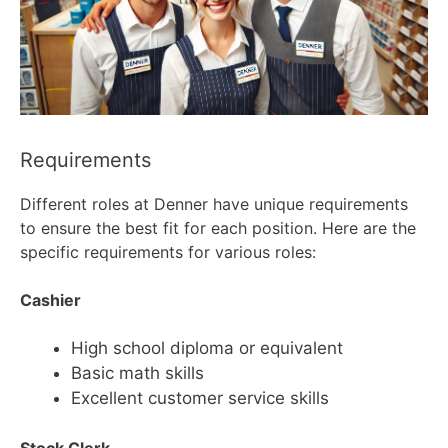
Requirements
Different roles at Denner have unique requirements
to ensure the best fit for each position. Here are the
specific requirements for various roles:
Cashier
High school diploma or equivalent
Basic math skills
Excellent customer service skills