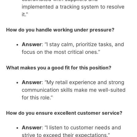
implemented a tracking system to resolve
it.”
How do you handle working under pressure?
Answer
: “I stay calm, prioritize tasks, and
focus on the most critical ones.”
What makes you a good fit for this position?
Answer
: “My retail experience and strong
communication skills make me well-suited
for this role.”
How do you ensure excellent customer service?
Answer
: “I listen to customer needs and
strive to exceed their expectations.”