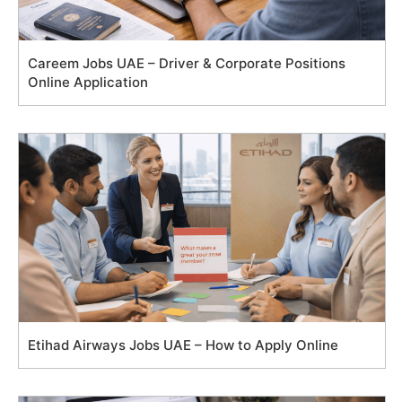
Careem Jobs UAE – Driver & Corporate Positions
Online Application
Etihad Airways Jobs UAE – How to Apply Online