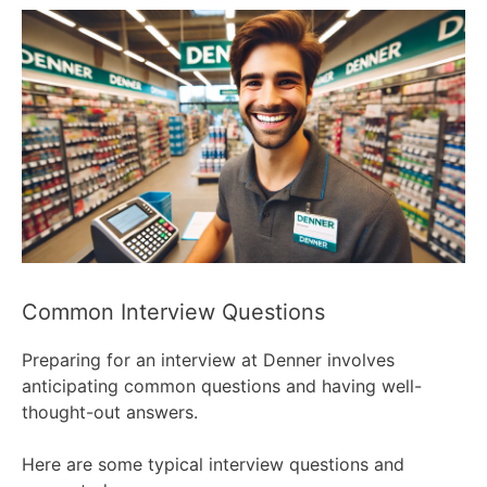
Common Interview Questions
Preparing for an interview at Denner involves
anticipating common questions and having well-
thought-out answers.
Here are some typical interview questions and