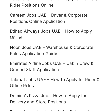
Rider Positions Online
Careem Jobs UAE – Driver & Corporate
Positions Online Application
Etihad Airways Jobs UAE – How to Apply
Online
Noon Jobs UAE – Warehouse & Corporate
Roles Application Guide
Emirates Airline Jobs UAE – Cabin Crew &
Ground Staff Application
Talabat Jobs UAE – How to Apply for Rider &
Office Roles
Domino’s Pizza Jobs: How to Apply for
Delivery and Store Positions