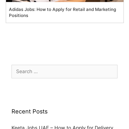
Adidas Jobs: How to Apply for Retail and Marketing
Positions
Search
for:
Recent Posts
Keeta Jobs UAE – How to Apply for Delivery