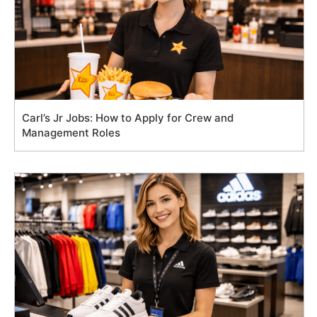
Carl’s Jr Jobs: How to Apply for Crew and
Management Roles