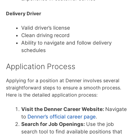
Delivery Driver
Valid driver’s license
Clean driving record
Ability to navigate and follow delivery
schedules
Application Process
Applying for a position at Denner involves several
straightforward steps to ensure a smooth process.
Here is the detailed application process:
Visit the Denner Career Website:
Navigate
to
Denner’s official career page
.
Search for Job Openings:
Use the job
search tool to find available positions that