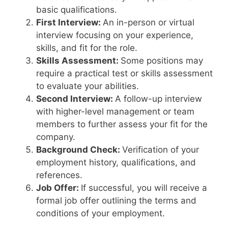
basic qualifications.
First Interview:
An in-person or virtual
interview focusing on your experience,
skills, and fit for the role.
Skills Assessment:
Some positions may
require a practical test or skills assessment
to evaluate your abilities.
Second Interview:
A follow-up interview
with higher-level management or team
members to further assess your fit for the
company.
Background Check:
Verification of your
employment history, qualifications, and
references.
Job Offer:
If successful, you will receive a
formal job offer outlining the terms and
conditions of your employment.