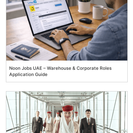
Noon Jobs UAE – Warehouse & Corporate Roles
Application Guide