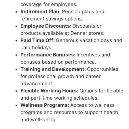
coverage for employees.
Retirement Plan:
Pension plans and
retirement savings options.
Employee Discounts:
Discounts on
products available at Denner stores.
Paid Time Off:
Generous vacation days and
paid holidays.
Performance Bonuses:
Incentives and
bonuses based on performance.
Training and Development:
Opportunities
for professional growth and career
advancement.
Flexible Working Hours:
Options for flexible
and part-time working schedules.
Wellness Programs:
Access to wellness
programs and resources to support health
and well-being.