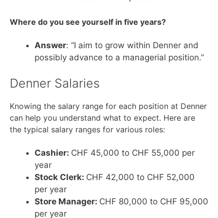
Where do you see yourself in five years?
Answer
: “I aim to grow within Denner and
possibly advance to a managerial position.”
Denner Salaries
Knowing the salary range for each position at Denner
can help you understand what to expect. Here are
the typical salary ranges for various roles:
Cashier:
CHF 45,000 to CHF 55,000 per
year
Stock Clerk:
CHF 42,000 to CHF 52,000
per year
Store Manager:
CHF 80,000 to CHF 95,000
per year