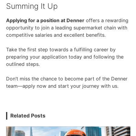
Summing It Up
Applying for a position at Denner
offers a rewarding
opportunity to join a leading supermarket chain with
competitive salaries and excellent benefits.
Take the first step towards a fulfilling career by
preparing your application today and following the
outlined steps.
Don’t miss the chance to become part of the Denner
team—apply now and start your journey with us.
Related Posts