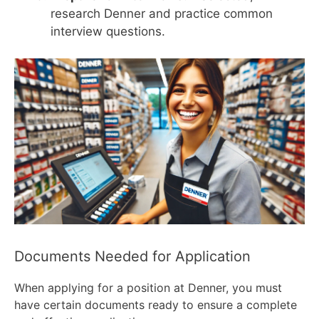
research Denner and practice common
interview questions.
Documents Needed for Application
When applying for a position at Denner, you must
have certain documents ready to ensure a complete