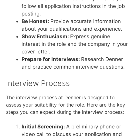
follow all application instructions in the job
posting.
Be Honest:
Provide accurate information
about your qualifications and experience.
Show Enthusiasm:
Express genuine
interest in the role and the company in your
cover letter.
Prepare for Interviews:
Research Denner
and practice common interview questions.
Interview Process
The interview process at Denner is designed to
assess your suitability for the role. Here are the key
steps you can expect during the interview process:
Initial Screening:
A preliminary phone or
video call to discuss your application and