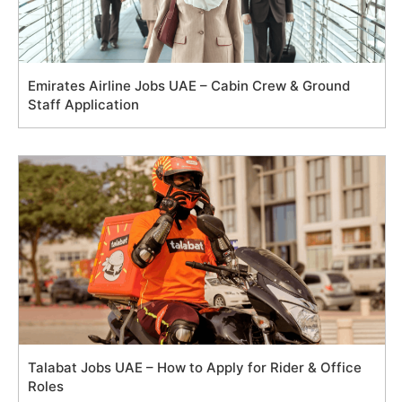
Emirates Airline Jobs UAE – Cabin Crew & Ground
Staff Application
Talabat Jobs UAE – How to Apply for Rider & Office
Roles