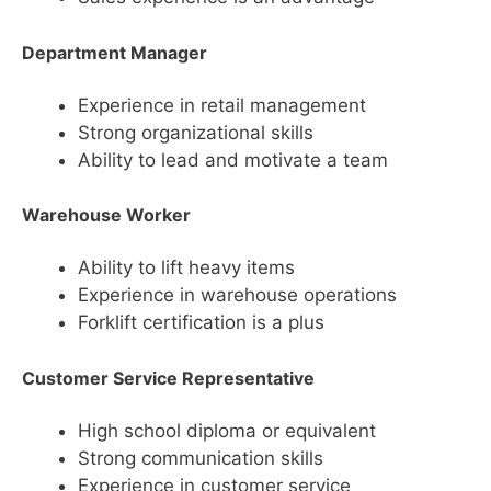
Department Manager
Experience in retail management
Strong organizational skills
Ability to lead and motivate a team
Warehouse Worker
Ability to lift heavy items
Experience in warehouse operations
Forklift certification is a plus
Customer Service Representative
High school diploma or equivalent
Strong communication skills
Experience in customer service